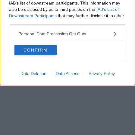
IAB’s list of downstream participants. This information may
also be disclosed by us to third parties on the
IAB’s List of
Downstream Participants
that may further disclose it to other
Powered by
Aperion.it
third parties.
Personal Data Processing Opt Outs
CONFIRM
Data Deletion
Data Access
Privacy Policy