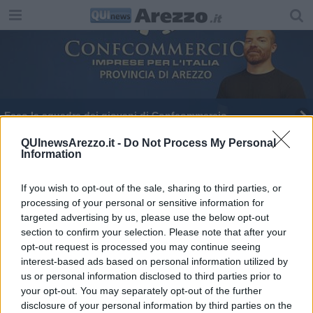
Ecco la squadra dei giovani di Confcommercio
Motta incanta l'Anfiteatro scaldato da Kruger
QUInewsArezzo.it -
Do Not Process My Personal
Information
If you wish to opt-out of the sale, sharing to third parties, or
processing of your personal or sensitive information for
targeted advertising by us, please use the below opt-out
section to confirm your selection. Please note that after your
Editore Toscana Media Channel srl - Via Dei Martelli, 8 - 50129
opt-out request is processed you may continue seeing
FIRENZE - info@toscanamediachannel.it. TOSCANA MEDIA
interest-based ads based on personal information utilized by
NEWS quotidiano on line registrato presso il Tribunale di Firenze
al n. 5935 del 27.09.2013. Iscrizione ROC 22105 - C.F. e P.Iva
us or personal information disclosed to third parties prior to
0620787048
your opt-out. You may separately opt-out of the further
Fatturazione Elettronica M5UXCR1 |
Privacy Nielsen
disclosure of your personal information by third parties on the
Direttore responsabile Marco Migli