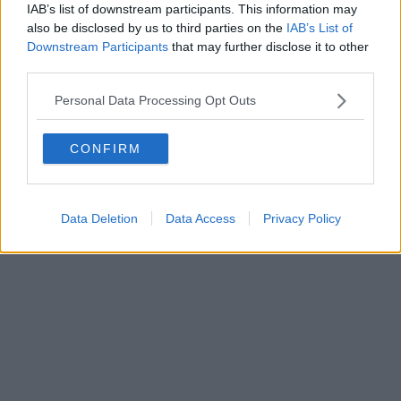
IAB’s list of downstream participants. This information may
Powered by
Aperion.it
also be disclosed by us to third parties on the
IAB’s List of
Downstream Participants
that may further disclose it to other
third parties.
Personal Data Processing Opt Outs
CONFIRM
Data Deletion
Data Access
Privacy Policy