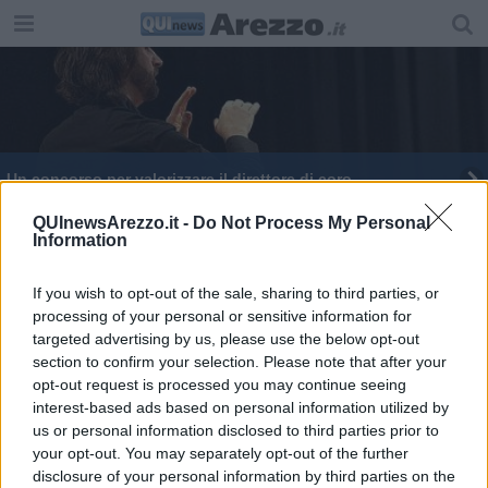
Un concorso per valorizzare il direttore di coro
QUInewsArezzo.it -
Do Not Process My Personal
Information
If you wish to opt-out of the sale, sharing to third parties, or
processing of your personal or sensitive information for
Editore Toscana Media Channel srl - Via Dei Martelli, 8 - 50129
targeted advertising by us, please use the below opt-out
FIRENZE - info@toscanamediachannel.it. TOSCANA MEDIA
section to confirm your selection. Please note that after your
NEWS quotidiano on line registrato presso il Tribunale di Firenze
al n. 5935 del 27.09.2013. Iscrizione ROC 22105 - C.F. e P.Iva
opt-out request is processed you may continue seeing
0620787048
interest-based ads based on personal information utilized by
Fatturazione Elettronica M5UXCR1 |
Privacy Nielsen
us or personal information disclosed to third parties prior to
Direttore responsabile Marco Migli
your opt-out. You may separately opt-out of the further
disclosure of your personal information by third parties on the