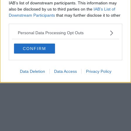
Fatturazione Elettronica M5UXCR1 |
Privacy Nielsen
IAB’s list of downstream participants. This information may
Direttore responsabile Marco Migli
also be disclosed by us to third parties on the
IAB’s List of
Downstream Participants
that may further disclose it to other
third parties.
Powered by
Aperion.it
Personal Data Processing Opt Outs
CONFIRM
Data Deletion
Data Access
Privacy Policy