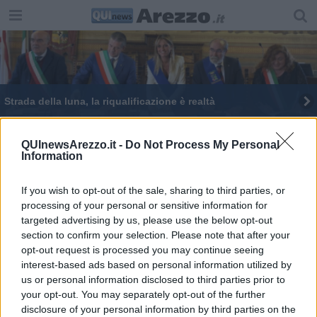
Strada della luna, la riqualificazione è realtà
Arti/già/nato, regali di Natale a Km zero
QUInewsArezzo.it -
Do Not Process My Personal
Information
Province unite per affrontare le sfide del futuro
If you wish to opt-out of the sale, sharing to third parties, or
processing of your personal or sensitive information for
targeted advertising by us, please use the below opt-out
section to confirm your selection. Please note that after your
opt-out request is processed you may continue seeing
Editore Toscana Media Channel srl - Via Dei Martelli, 8 - 50129
interest-based ads based on personal information utilized by
FIRENZE - info@toscanamediachannel.it. TOSCANA MEDIA
us or personal information disclosed to third parties prior to
NEWS quotidiano on line registrato presso il Tribunale di Firenze
your opt-out. You may separately opt-out of the further
al n. 5935 del 27.09.2013. Iscrizione ROC 22105 - C.F. e P.Iva
0620787048
disclosure of your personal information by third parties on the