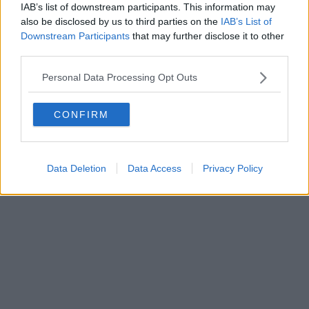
IAB’s list of downstream participants. This information may
Editore Toscana Media Channel srl - Via Dei Martelli, 8 - 50129
also be disclosed by us to third parties on the
IAB’s List of
FIRENZE - info@toscanamediachannel.it. TOSCANA MEDIA
Downstream Participants
that may further disclose it to other
NEWS quotidiano on line registrato presso il Tribunale di Firenze
third parties.
al n. 5935 del 27.09.2013. Iscrizione ROC 22105 - C.F. e P.Iva
0620787048
Fatturazione Elettronica M5UXCR1 |
Privacy Nielsen
Personal Data Processing Opt Outs
Direttore responsabile Marco Migli
CONFIRM
Powered by
Aperion.it
Data Deletion
Data Access
Privacy Policy