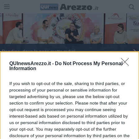
Rondine, dove la pace mette radici
YouTopic Fest: quattro giorni disarmanti
QUInewsArezzo.it -
Do Not Process My Personal
Information
Apre lo sportello uomini maltrattanti
If you wish to opt-out of the sale, sharing to third parties, or
processing of your personal or sensitive information for
“Gli effetti della Riforma Cartabia"
targeted advertising by us, please use the below opt-out
section to confirm your selection. Please note that after your
Minacce no-vax, Tanti chiede maxi risarcimento
opt-out request is processed you may continue seeing
interest-based ads based on personal information utilized by
us or personal information disclosed to third parties prior to
your opt-out. You may separately opt-out of the further
disclosure of your personal information by third parties on the