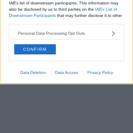
IAB’s list of downstream participants. This information may
also be disclosed by us to third parties on the
IAB’s List of
Downstream Participants
that may further disclose it to other
Editore Toscana Media Channel srl - Via Dei Martelli, 8 - 50129
third parties.
FIRENZE - info@toscanamediachannel.it. TOSCANA MEDIA
NEWS quotidiano on line registrato presso il Tribunale di Firenze
Personal Data Processing Opt Outs
al n. 5935 del 27.09.2013. Iscrizione ROC 22105 - C.F. e P.Iva
0620787048
Fatturazione Elettronica M5UXCR1 |
Privacy Nielsen
CONFIRM
Direttore responsabile Marco Migli
Powered by
Aperion.it
Data Deletion
Data Access
Privacy Policy