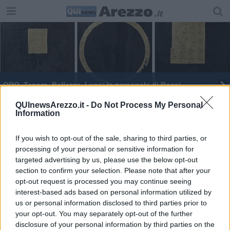
ORO, Tesoro, Bellezza, Luce: la personale di Rossi
Il sogno cosmico
QUInewsArezzo.it -
Do Not Process My Personal
Information
La generosità fatta paniere per sostenere Ant
If you wish to opt-out of the sale, sharing to third parties, or
processing of your personal or sensitive information for
Ad Arezzo le opere di De Niro senior e Zagara
targeted advertising by us, please use the below opt-out
section to confirm your selection. Please note that after your
Babbo Natale arriva in sella ad una Vespa
opt-out request is processed you may continue seeing
interest-based ads based on personal information utilized by
“Babbo Natale in Vespa” in giro per la città
us or personal information disclosed to third parties prior to
your opt-out. You may separately opt-out of the further
disclosure of your personal information by third parties on the