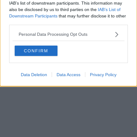
IAB’s list of downstream participants. This information may
al n. 5935 del 27.09.2013. Iscrizione ROC 22105 - C.F. e P.Iva
0620787048
also be disclosed by us to third parties on the
IAB’s List of
Fatturazione Elettronica M5UXCR1 |
Privacy Nielsen
Downstream Participants
that may further disclose it to other
Direttore responsabile Marco Migli
third parties.
Personal Data Processing Opt Outs
Powered by
Aperion.it
CONFIRM
Data Deletion
Data Access
Privacy Policy