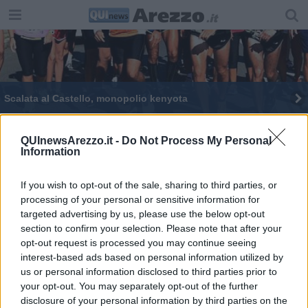
Scalata al Castello, monopolio kenyota
Maratonina ai blocchi di partenza con 550 iscritti
QUInewsArezzo.it -
Do Not Process My Personal
Information
Una festa il grande ritorno della Maratonina
Tutti pronti a scattare, torna la Maratonina
If you wish to opt-out of the sale, sharing to third parties, or
processing of your personal or sensitive information for
targeted advertising by us, please use the below opt-out
section to confirm your selection. Please note that after your
opt-out request is processed you may continue seeing
interest-based ads based on personal information utilized by
us or personal information disclosed to third parties prior to
Editore Toscana Media Channel srl - Via Dei Martelli, 8 - 50129
your opt-out. You may separately opt-out of the further
FIRENZE - info@toscanamediachannel.it. TOSCANA MEDIA
disclosure of your personal information by third parties on the
NEWS quotidiano on line registrato presso il Tribunale di Firenze