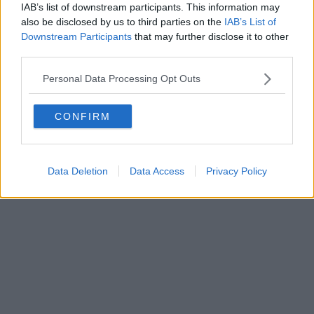
IAB’s list of downstream participants. This information may
Powered by
Aperion.it
also be disclosed by us to third parties on the
IAB’s List of
Downstream Participants
that may further disclose it to other
third parties.
Personal Data Processing Opt Outs
CONFIRM
Data Deletion
Data Access
Privacy Policy