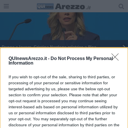
Donne e lavoro, Cristina Nardone relatrice a Pisa
QUInewsArezzo.it -
Do Not Process My Personal
Information
If you wish to opt-out of the sale, sharing to third parties, or
processing of your personal or sensitive information for
Editore Toscana Media Channel srl - Via Dei Martelli, 8 - 50129
targeted advertising by us, please use the below opt-out
FIRENZE - info@toscanamediachannel.it. TOSCANA MEDIA
section to confirm your selection. Please note that after your
NEWS quotidiano on line registrato presso il Tribunale di Firenze
al n. 5935 del 27.09.2013. Iscrizione ROC 22105 - C.F. e P.Iva
opt-out request is processed you may continue seeing
0620787048
interest-based ads based on personal information utilized by
Fatturazione Elettronica M5UXCR1 |
Privacy Nielsen
us or personal information disclosed to third parties prior to
Direttore responsabile Marco Migli
your opt-out. You may separately opt-out of the further
disclosure of your personal information by third parties on the