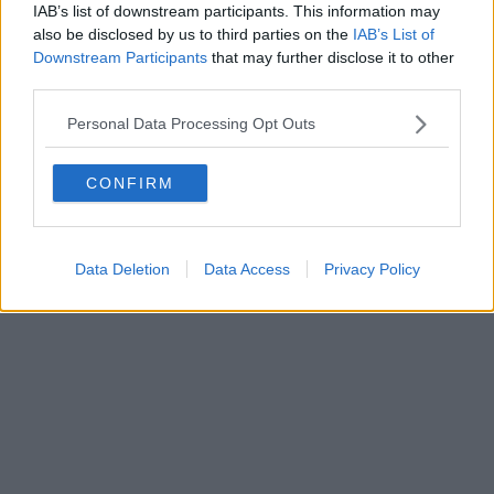
IAB’s list of downstream participants. This information may
also be disclosed by us to third parties on the
IAB’s List of
Downstream Participants
that may further disclose it to other
Powered by
Aperion.it
third parties.
Personal Data Processing Opt Outs
CONFIRM
Data Deletion
Data Access
Privacy Policy