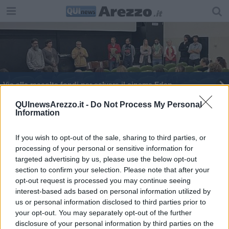
Via alla raccolta fondi per salvare il cinema Eden
Peppe Vessicchio ospite del "Giardino delle IDEE"
QUInewsArezzo.it -
Do Not Process My Personal
Information
If you wish to opt-out of the sale, sharing to third parties, or
processing of your personal or sensitive information for
targeted advertising by us, please use the below opt-out
section to confirm your selection. Please note that after your
Editore Toscana Media Channel srl - Via Dei Martelli, 8 - 50129
opt-out request is processed you may continue seeing
FIRENZE - info@toscanamediachannel.it. TOSCANA MEDIA
interest-based ads based on personal information utilized by
NEWS quotidiano on line registrato presso il Tribunale di Firenze
al n. 5935 del 27.09.2013. Iscrizione ROC 22105 - C.F. e P.Iva
us or personal information disclosed to third parties prior to
0620787048
your opt-out. You may separately opt-out of the further
Fatturazione Elettronica M5UXCR1 |
Privacy Nielsen
disclosure of your personal information by third parties on the
Direttore responsabile Marco Migli