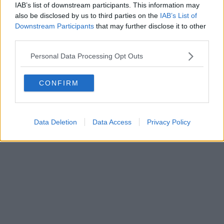
Fatturazione Elettronica M5UXCR1 |
Privacy Nielsen
IAB’s list of downstream participants. This information may
Direttore responsabile Marco Migli
also be disclosed by us to third parties on the
IAB’s List of
Downstream Participants
that may further disclose it to other
third parties.
Powered by
Aperion.it
Personal Data Processing Opt Outs
CONFIRM
Data Deletion
Data Access
Privacy Policy