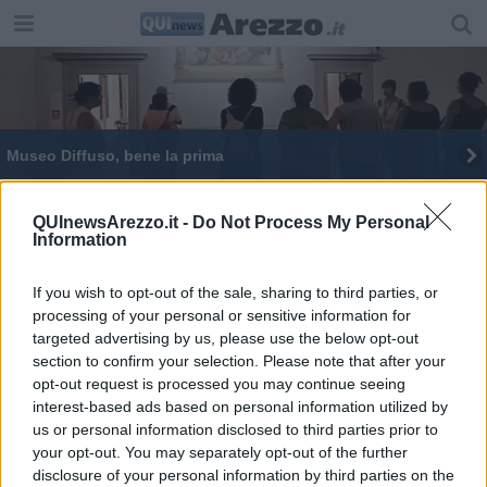
Museo Diffuso, bene la prima
Il turismo a Sansepolcro ha un nuovo sito internet
QUInewsArezzo.it -
Do Not Process My Personal
Information
Il Ferragosto al Borgo: natura, arte e cultura
If you wish to opt-out of the sale, sharing to third parties, or
processing of your personal or sensitive information for
targeted advertising by us, please use the below opt-out
section to confirm your selection. Please note that after your
opt-out request is processed you may continue seeing
Editore Toscana Media Channel srl - Via Dei Martelli, 8 - 50129
interest-based ads based on personal information utilized by
FIRENZE - info@toscanamediachannel.it. TOSCANA MEDIA
us or personal information disclosed to third parties prior to
NEWS quotidiano on line registrato presso il Tribunale di Firenze
your opt-out. You may separately opt-out of the further
al n. 5935 del 27.09.2013. Iscrizione ROC 22105 - C.F. e P.Iva
0620787048
disclosure of your personal information by third parties on the