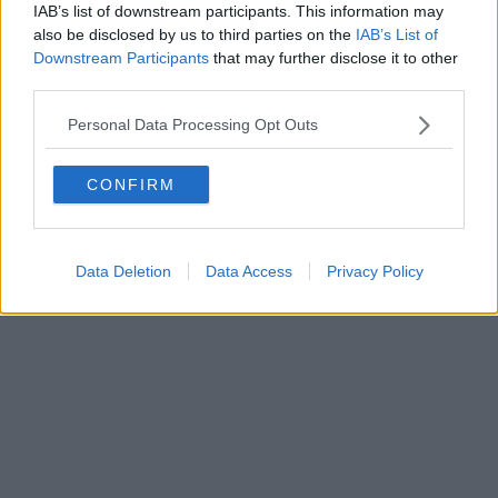
IAB’s list of downstream participants. This information may
also be disclosed by us to third parties on the
IAB’s List of
Powered by
Aperion.it
Downstream Participants
that may further disclose it to other
third parties.
Personal Data Processing Opt Outs
CONFIRM
Data Deletion
Data Access
Privacy Policy