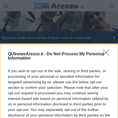
Squadra della Ginnastica Falciai vola al nazionale
Podio aretino nella rassegna Gold a Viareggio
QUInewsArezzo.it -
Do Not Process My Personal
Information
If you wish to opt-out of the sale, sharing to third parties, or
processing of your personal or sensitive information for
targeted advertising by us, please use the below opt-out
Editore Toscana Media Channel srl - Via Dei Martelli, 8 - 50129
section to confirm your selection. Please note that after your
FIRENZE - info@toscanamediachannel.it. TOSCANA MEDIA
opt-out request is processed you may continue seeing
NEWS quotidiano on line registrato presso il Tribunale di Firenze
al n. 5935 del 27.09.2013. Iscrizione ROC 22105 - C.F. e P.Iva
interest-based ads based on personal information utilized by
0620787048
us or personal information disclosed to third parties prior to
Fatturazione Elettronica M5UXCR1 |
Privacy Nielsen
your opt-out. You may separately opt-out of the further
Direttore responsabile Marco Migli
disclosure of your personal information by third parties on the