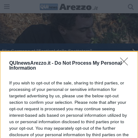
Elio Germano al "Festival dello Spettatore"
Neonatologia, dove nascono vite e speranza
QUInewsArezzo.it -
Do Not Process My Personal
Information
​Ultimi acquisti col "rosso", poca gente in centro
If you wish to opt-out of the sale, sharing to third parties, or
processing of your personal or sensitive information for
targeted advertising by us, please use the below opt-out
section to confirm your selection. Please note that after your
opt-out request is processed you may continue seeing
interest-based ads based on personal information utilized by
Editore Toscana Media Channel srl - Via Dei Martelli, 8 - 50129
us or personal information disclosed to third parties prior to
FIRENZE - info@toscanamediachannel.it. TOSCANA MEDIA
your opt-out. You may separately opt-out of the further
NEWS quotidiano on line registrato presso il Tribunale di Firenze
disclosure of your personal information by third parties on the
al n. 5935 del 27.09.2013. Iscrizione ROC 22105 - C.F. e P.Iva