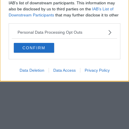
0620787048
IAB’s list of downstream participants. This information may
Fatturazione Elettronica M5UXCR1 |
Privacy Nielsen
also be disclosed by us to third parties on the
IAB’s List of
Direttore responsabile Marco Migli
Downstream Participants
that may further disclose it to other
third parties.
Powered by
Aperion.it
Personal Data Processing Opt Outs
CONFIRM
Data Deletion
Data Access
Privacy Policy