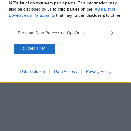
IAB’s list of downstream participants. This information may
also be disclosed by us to third parties on the
IAB’s List of
Downstream Participants
that may further disclose it to other
third parties.
Personal Data Processing Opt Outs
CONFIRM
Data Deletion
Data Access
Privacy Policy