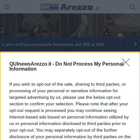
​L'arte dell'acconciatura femminile dal 300 al 600
QUInewsArezzo.it -
Do Not Process My Personal
Information
If you wish to opt-out of the sale, sharing to third parties, or
Editore Toscana Media Channel srl - Via Dei Martelli, 8 - 50129
processing of your personal or sensitive information for
FIRENZE - info@toscanamediachannel.it. TOSCANA MEDIA
targeted advertising by us, please use the below opt-out
NEWS quotidiano on line registrato presso il Tribunale di Firenze
al n. 5935 del 27.09.2013. Iscrizione ROC 22105 - C.F. e P.Iva
section to confirm your selection. Please note that after your
0620787048
opt-out request is processed you may continue seeing
Fatturazione Elettronica M5UXCR1 |
Privacy Nielsen
interest-based ads based on personal information utilized by
Direttore responsabile Marco Migli
us or personal information disclosed to third parties prior to
your opt-out. You may separately opt-out of the further
disclosure of your personal information by third parties on the
Powered by
Aperion.it