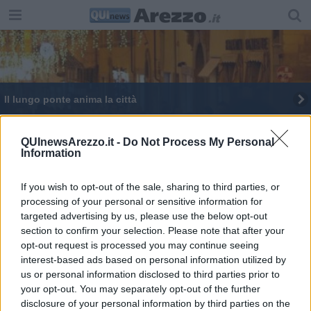
Il lungo ponte anima la città
I Caraibi ad Arezzo, ecco dove fare un tuffo
QUInewsArezzo.it -
Do Not Process My Personal
Information
Grande successo per “Passioni in Fiera”
Il primo weekend natalizio è ai nastri di partenza
If you wish to opt-out of the sale, sharing to third parties, or
processing of your personal or sensitive information for
targeted advertising by us, please use the below opt-out
La città del natale entra nel vivo
section to confirm your selection. Please note that after your
opt-out request is processed you may continue seeing
interest-based ads based on personal information utilized by
us or personal information disclosed to third parties prior to
your opt-out. You may separately opt-out of the further
disclosure of your personal information by third parties on the