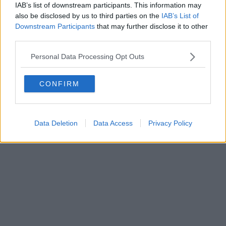
IAB’s list of downstream participants. This information may
Powered by
Aperion.it
also be disclosed by us to third parties on the
IAB’s List of
Downstream Participants
that may further disclose it to other
third parties.
Personal Data Processing Opt Outs
CONFIRM
Data Deletion
Data Access
Privacy Policy