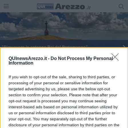
"Rimuovere le antenne Rai dal Pratomagno"
QUInewsArezzo.it -
Do Not Process My Personal
Information
If you wish to opt-out of the sale, sharing to third parties, or
processing of your personal or sensitive information for
Editore Toscana Media Channel srl - Via Dei Martelli, 8 - 50129
targeted advertising by us, please use the below opt-out
FIRENZE - info@toscanamediachannel.it. TOSCANA MEDIA
section to confirm your selection. Please note that after your
NEWS quotidiano on line registrato presso il Tribunale di Firenze
al n. 5935 del 27.09.2013. Iscrizione ROC 22105 - C.F. e P.Iva
opt-out request is processed you may continue seeing
0620787048
interest-based ads based on personal information utilized by
Fatturazione Elettronica M5UXCR1 |
Privacy Nielsen
us or personal information disclosed to third parties prior to
Direttore responsabile Marco Migli
your opt-out. You may separately opt-out of the further
disclosure of your personal information by third parties on the