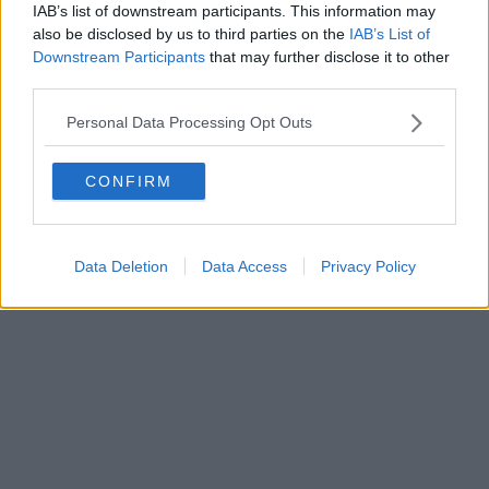
0620787048
IAB’s list of downstream participants. This information may
Fatturazione Elettronica M5UXCR1 |
Privacy Nielsen
also be disclosed by us to third parties on the
IAB’s List of
Direttore responsabile Marco Migli
Downstream Participants
that may further disclose it to other
third parties.
Powered by
Aperion.it
Personal Data Processing Opt Outs
CONFIRM
Data Deletion
Data Access
Privacy Policy