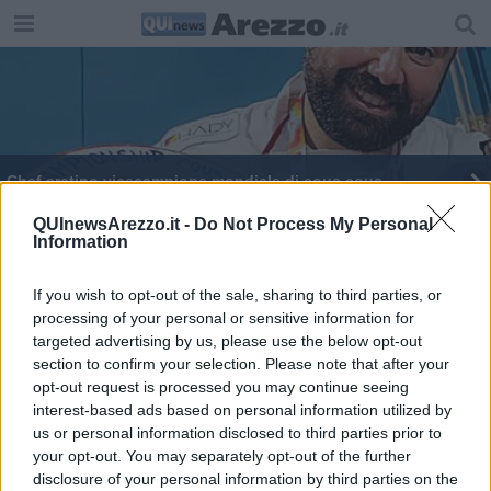
Chef aretino vicecampione mondiale di cous cous
Turismo, ecco il borgo toscano che strega gli Usa
QUInewsArezzo.it -
Do Not Process My Personal
Information
Chef aretino al campionato mondiale di cous cous
If you wish to opt-out of the sale, sharing to third parties, or
processing of your personal or sensitive information for
targeted advertising by us, please use the below opt-out
section to confirm your selection. Please note that after your
opt-out request is processed you may continue seeing
interest-based ads based on personal information utilized by
Editore Toscana Media Channel srl - Via Dei Martelli, 8 - 50129
us or personal information disclosed to third parties prior to
FIRENZE - info@toscanamediachannel.it. TOSCANA MEDIA
your opt-out. You may separately opt-out of the further
NEWS quotidiano on line registrato presso il Tribunale di Firenze
disclosure of your personal information by third parties on the
al n. 5935 del 27.09.2013. Iscrizione ROC 22105 - C.F. e P.Iva