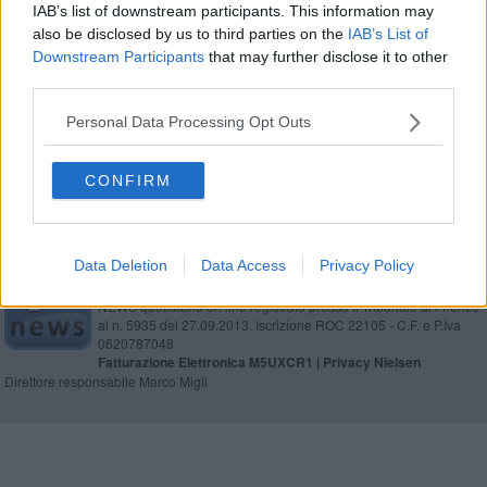
IAB’s list of downstream participants. This information may
“Estate in Fortezza” tanti big ad Arezzo
also be disclosed by us to third parties on the
IAB’s List of
Downstream Participants
that may further disclose it to other
I grandi protagonisti di ​YouTopic Fest 2025
third parties.
"Over 50" a lezione dal professor Claudio Santori
Personal Data Processing Opt Outs
CONFIRM
Data Deletion
Data Access
Privacy Policy
Editore Toscana Media Channel srl - Via Dei Martelli, 8 - 50129
FIRENZE - info@toscanamediachannel.it. TOSCANA MEDIA
NEWS quotidiano on line registrato presso il Tribunale di Firenze
al n. 5935 del 27.09.2013. Iscrizione ROC 22105 - C.F. e P.Iva
0620787048
Fatturazione Elettronica M5UXCR1 |
Privacy Nielsen
Direttore responsabile Marco Migli
Powered by
Aperion.it