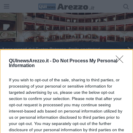
Anno record del Teatro Petrarca, 6mila spettatori
Al via “Estate in Fortezza" con Luca Barbareschi
QUInewsArezzo.it -
Do Not Process My Personal
Information
San Donato, le celebrazioni del patrono di Arezzo
If you wish to opt-out of the sale, sharing to third parties, or
processing of your personal or sensitive information for
Ecco la scuola per diventare comici provetti
targeted advertising by us, please use the below opt-out
section to confirm your selection. Please note that after your
Al via il restauro del portale della Cattedrale
opt-out request is processed you may continue seeing
interest-based ads based on personal information utilized by
​Cattedrale, inaugurato il restauro del portale
us or personal information disclosed to third parties prior to
your opt-out. You may separately opt-out of the further
Arriva l'estate del Giardino delle Idee
disclosure of your personal information by third parties on the