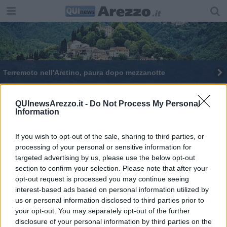
Terremoto nell'Aretino, paura dopo mezzanotte
Terremoto scuote l'Aretino
QUInewsArezzo.it -
Do Not Process My Personal
Information
Scossa di terremoto nell'aretino
Tre scosse di terremoto nell'aretino
If you wish to opt-out of the sale, sharing to third parties, or
processing of your personal or sensitive information for
targeted advertising by us, please use the below opt-out
Scossa di terremoto a Chiusi della Verna
section to confirm your selection. Please note that after your
opt-out request is processed you may continue seeing
Doppia scossa di terremoto nel Casentino
interest-based ads based on personal information utilized by
us or personal information disclosed to third parties prior to
your opt-out. You may separately opt-out of the further
disclosure of your personal information by third parties on the