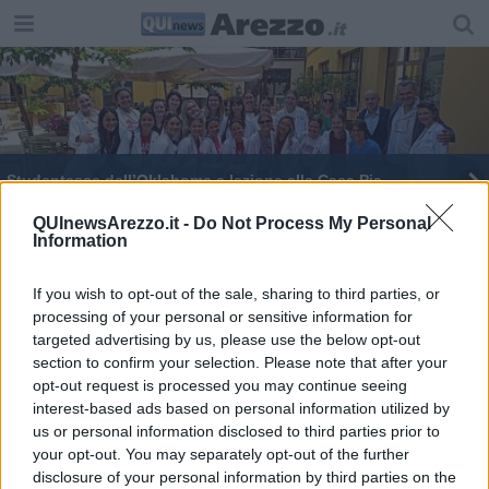
Studentesse dell’Oklahoma a lezione alla Casa Pia
La stanza speciale per chi ha disturbi cognitivi
QUInewsArezzo.it -
Do Not Process My Personal
Information
​Un corso sulle attività multisensoriali
If you wish to opt-out of the sale, sharing to third parties, or
processing of your personal or sensitive information for
Basta con i sedativi, soluzione 'delirium room'
targeted advertising by us, please use the below opt-out
section to confirm your selection. Please note that after your
Suoni e colori per la cura di pazienti
neuropsichiatrici
opt-out request is processed you may continue seeing
interest-based ads based on personal information utilized by
us or personal information disclosed to third parties prior to
your opt-out. You may separately opt-out of the further
disclosure of your personal information by third parties on the