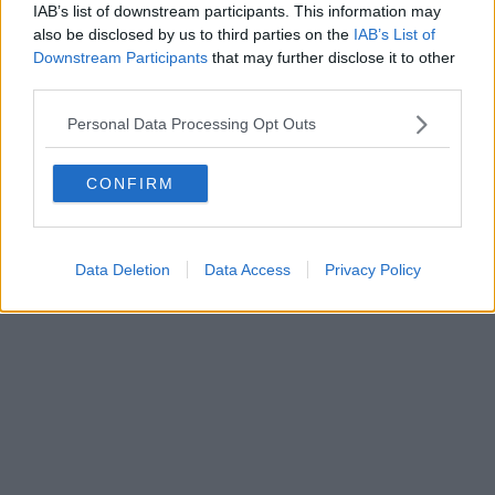
IAB’s list of downstream participants. This information may
also be disclosed by us to third parties on the
IAB’s List of
Downstream Participants
that may further disclose it to other
third parties.
Personal Data Processing Opt Outs
CONFIRM
Data Deletion
Data Access
Privacy Policy