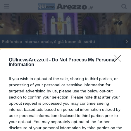
Polifonico internazionale, è già boom di iscritti
QUInewsArezzo.it -
Do Not Process My Personal
Information
If you wish to opt-out of the sale, sharing to third parties, or
Editore Toscana Media Channel srl - Via Dei Martelli, 8 - 50129
processing of your personal or sensitive information for
FIRENZE - info@toscanamediachannel.it. TOSCANA MEDIA
targeted advertising by us, please use the below opt-out
NEWS quotidiano on line registrato presso il Tribunale di Firenze
al n. 5935 del 27.09.2013. Iscrizione ROC 22105 - C.F. e P.Iva
section to confirm your selection. Please note that after your
0620787048
opt-out request is processed you may continue seeing
Fatturazione Elettronica M5UXCR1 |
Privacy Nielsen
interest-based ads based on personal information utilized by
Direttore responsabile Marco Migli
us or personal information disclosed to third parties prior to
your opt-out. You may separately opt-out of the further
disclosure of your personal information by third parties on the
Powered by
Aperion.it