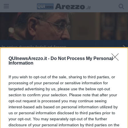
In arrivo duemila fedeli ad Arezzo
QUInewsArezzo.it -
Do Not Process My Personal
Information
If you wish to opt-out of the sale, sharing to third parties, or
processing of your personal or sensitive information for
Editore Toscana Media Channel srl - Via Dei Martelli, 8 - 50129
targeted advertising by us, please use the below opt-out
FIRENZE - info@toscanamediachannel.it. TOSCANA MEDIA
section to confirm your selection. Please note that after your
NEWS quotidiano on line registrato presso il Tribunale di Firenze
al n. 5935 del 27.09.2013. Iscrizione ROC 22105 - C.F. e P.Iva
opt-out request is processed you may continue seeing
0620787048
interest-based ads based on personal information utilized by
Fatturazione Elettronica M5UXCR1 |
Privacy Nielsen
us or personal information disclosed to third parties prior to
Direttore responsabile Marco Migli
your opt-out. You may separately opt-out of the further
disclosure of your personal information by third parties on the