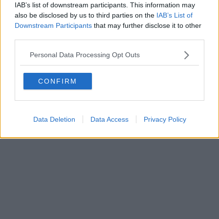
IAB’s list of downstream participants. This information may
Powered by
Aperion.it
also be disclosed by us to third parties on the
IAB’s List of
Downstream Participants
that may further disclose it to other
third parties.
Personal Data Processing Opt Outs
CONFIRM
Data Deletion
Data Access
Privacy Policy