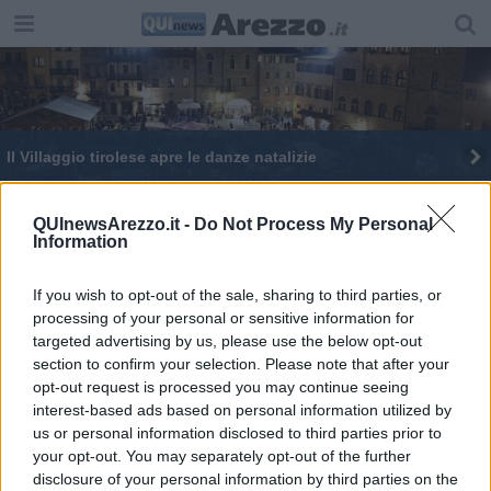
Il Villaggio tirolese apre le danze natalizie
Nell'Aretino torna il Carnevale più antico d'Italia
QUInewsArezzo.it -
Do Not Process My Personal
Information
Il ritorno del Carnevale più antico d'Italia
If you wish to opt-out of the sale, sharing to third parties, or
processing of your personal or sensitive information for
targeted advertising by us, please use the below opt-out
section to confirm your selection. Please note that after your
opt-out request is processed you may continue seeing
Editore Toscana Media Channel srl - Via Dei Martelli, 8 - 50129
interest-based ads based on personal information utilized by
FIRENZE - info@toscanamediachannel.it. TOSCANA MEDIA
us or personal information disclosed to third parties prior to
NEWS quotidiano on line registrato presso il Tribunale di Firenze
your opt-out. You may separately opt-out of the further
al n. 5935 del 27.09.2013. Iscrizione ROC 22105 - C.F. e P.Iva
0620787048
disclosure of your personal information by third parties on the