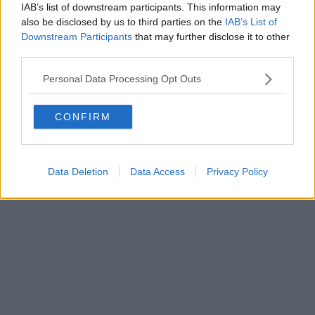
Fatturazione Elettronica M5UXCR1 |
Privacy Nielsen
IAB’s list of downstream participants. This information may
Direttore responsabile Marco Migli
also be disclosed by us to third parties on the
IAB’s List of
Downstream Participants
that may further disclose it to other
third parties.
Powered by
Aperion.it
Personal Data Processing Opt Outs
CONFIRM
Data Deletion
Data Access
Privacy Policy