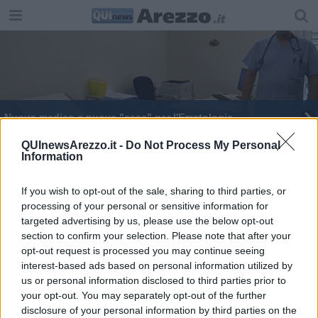
Nuovo medico e nuova "casa" per l'Ematologia
​Emodialisi servizio sempre più vicino agli utenti
QUInewsArezzo.it -
Do Not Process My Personal
Information
Il faccia a faccia del Servizio Scudo con il male
If you wish to opt-out of the sale, sharing to third parties, or
processing of your personal or sensitive information for
targeted advertising by us, please use the below opt-out
section to confirm your selection. Please note that after your
opt-out request is processed you may continue seeing
interest-based ads based on personal information utilized by
Editore Toscana Media Channel srl - Via Dei Martelli, 8 - 50129
us or personal information disclosed to third parties prior to
FIRENZE - info@toscanamediachannel.it. TOSCANA MEDIA
your opt-out. You may separately opt-out of the further
NEWS quotidiano on line registrato presso il Tribunale di Firenze
disclosure of your personal information by third parties on the
al n. 5935 del 27.09.2013. Iscrizione ROC 22105 - C.F. e P.Iva