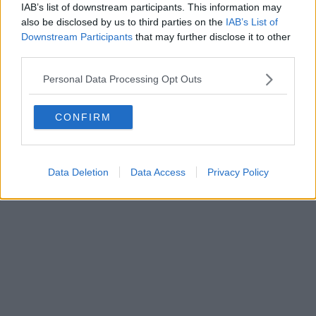
0620787048
IAB’s list of downstream participants. This information may
Fatturazione Elettronica M5UXCR1 |
Privacy Nielsen
also be disclosed by us to third parties on the
IAB’s List of
Direttore responsabile Marco Migli
Downstream Participants
that may further disclose it to other
third parties.
Powered by
Aperion.it
Personal Data Processing Opt Outs
CONFIRM
Data Deletion
Data Access
Privacy Policy