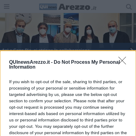
Asl e Casa Pia, si stringe la collaborazione
Il Natale? I toscani lo sognano casa e famiglia
QUInewsArezzo.it -
Do Not Process My Personal
Information
Boschi capogruppo di Italia Viva alla Camera
If you wish to opt-out of the sale, sharing to third parties, or
processing of your personal or sensitive information for
​Vezzosi nominato Allenamento Benemerito
targeted advertising by us, please use the below opt-out
section to confirm your selection. Please note that after your
​Voglia di vita e libertà la disabilità raccontata
opt-out request is processed you may continue seeing
interest-based ads based on personal information utilized by
us or personal information disclosed to third parties prior to
your opt-out. You may separately opt-out of the further
disclosure of your personal information by third parties on the