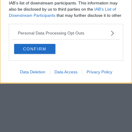
IAB’s list of downstream participants. This information may
Editore Toscana Media Channel srl - Via Dei Martelli, 8 - 50129
also be disclosed by us to third parties on the
IAB’s List of
FIRENZE - info@toscanamediachannel.it. TOSCANA MEDIA
Downstream Participants
that may further disclose it to other
NEWS quotidiano on line registrato presso il Tribunale di Firenze
third parties.
al n. 5935 del 27.09.2013. Iscrizione ROC 22105 - C.F. e P.Iva
0620787048
Fatturazione Elettronica M5UXCR1 |
Privacy Nielsen
Personal Data Processing Opt Outs
Direttore responsabile Marco Migli
CONFIRM
Powered by
Aperion.it
Data Deletion
Data Access
Privacy Policy