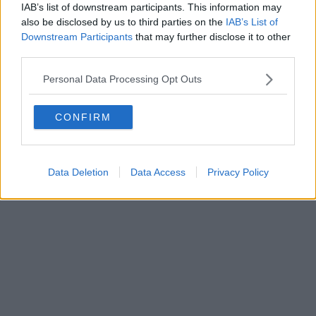
0620787048
IAB’s list of downstream participants. This information may
Fatturazione Elettronica M5UXCR1 |
Privacy Nielsen
also be disclosed by us to third parties on the
IAB’s List of
Direttore responsabile Marco Migli
Downstream Participants
that may further disclose it to other
third parties.
Powered by
Aperion.it
Personal Data Processing Opt Outs
CONFIRM
Data Deletion
Data Access
Privacy Policy