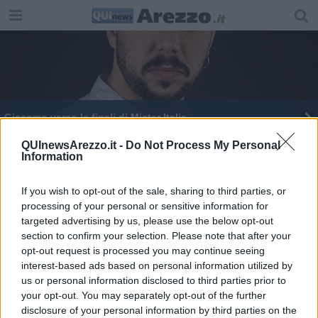
Giacomo verso le finali di Mister Italia
​Leonardo Pérez veste la maglia amaranto
QUInewsArezzo.it -
Do Not Process My Personal
Information
Lotteria Italia, in Toscana tre premi da 100mila
euro
If you wish to opt-out of the sale, sharing to third parties, or
processing of your personal or sensitive information for
targeted advertising by us, please use the below opt-out
section to confirm your selection. Please note that after your
opt-out request is processed you may continue seeing
interest-based ads based on personal information utilized by
Editore Toscana Media Channel srl - Via Dei Martelli, 8 - 50129
us or personal information disclosed to third parties prior to
FIRENZE - info@toscanamediachannel.it. TOSCANA MEDIA
your opt-out. You may separately opt-out of the further
NEWS quotidiano on line registrato presso il Tribunale di Firenze
disclosure of your personal information by third parties on the
al n. 5935 del 27.09.2013. Iscrizione ROC 22105 - C.F. e P.Iva