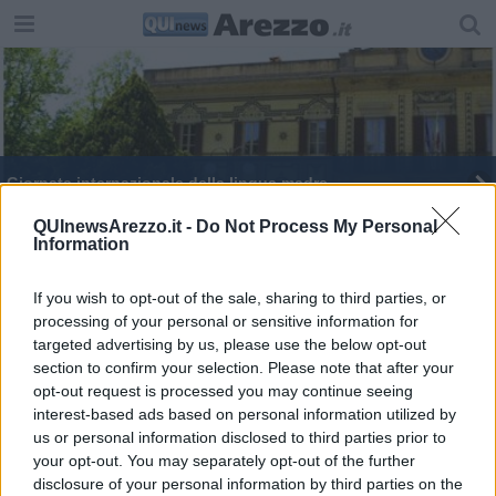
Giornata internazionale della lingua madre
Università, la cerimonia inaugurale parlerà cinese
QUInewsArezzo.it -
Do Not Process My Personal
Information
Giornata europea delle lingue
If you wish to opt-out of the sale, sharing to third parties, or
processing of your personal or sensitive information for
targeted advertising by us, please use the below opt-out
section to confirm your selection. Please note that after your
opt-out request is processed you may continue seeing
interest-based ads based on personal information utilized by
Editore Toscana Media Channel srl - Via Dei Martelli, 8 - 50129
us or personal information disclosed to third parties prior to
FIRENZE - info@toscanamediachannel.it. TOSCANA MEDIA
your opt-out. You may separately opt-out of the further
NEWS quotidiano on line registrato presso il Tribunale di Firenze
disclosure of your personal information by third parties on the
al n. 5935 del 27.09.2013. Iscrizione ROC 22105 - C.F. e P.Iva