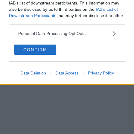
0620787048
IAB’s list of downstream participants. This information may
Fatturazione Elettronica M5UXCR1 |
Privacy Nielsen
also be disclosed by us to third parties on the
IAB’s List of
Direttore responsabile Marco Migli
Downstream Participants
that may further disclose it to other
third parties.
Powered by
Aperion.it
Personal Data Processing Opt Outs
CONFIRM
Data Deletion
Data Access
Privacy Policy