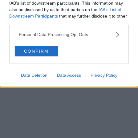
IAB’s list of downstream participants. This information may
Powered by
Aperion.it
also be disclosed by us to third parties on the
IAB’s List of
Downstream Participants
that may further disclose it to other
third parties.
Personal Data Processing Opt Outs
CONFIRM
Data Deletion
Data Access
Privacy Policy