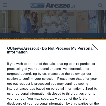
Torna l’appuntamento con la Notte dei Ricercatori
QUInewsArezzo.it -
Do Not Process My Personal
Information
If you wish to opt-out of the sale, sharing to third parties, or
processing of your personal or sensitive information for
Editore Toscana Media Channel srl - Via Dei Martelli, 8 - 50129
targeted advertising by us, please use the below opt-out
FIRENZE - info@toscanamediachannel.it. TOSCANA MEDIA
section to confirm your selection. Please note that after your
NEWS quotidiano on line registrato presso il Tribunale di Firenze
al n. 5935 del 27.09.2013. Iscrizione ROC 22105 - C.F. e P.Iva
opt-out request is processed you may continue seeing
0620787048
interest-based ads based on personal information utilized by
Fatturazione Elettronica M5UXCR1 |
Privacy Nielsen
us or personal information disclosed to third parties prior to
Direttore responsabile Marco Migli
your opt-out. You may separately opt-out of the further
disclosure of your personal information by third parties on the