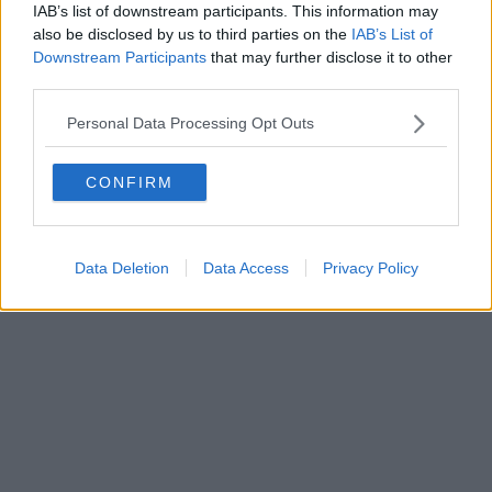
IAB’s list of downstream participants. This information may
also be disclosed by us to third parties on the
IAB’s List of
Downstream Participants
that may further disclose it to other
third parties.
Personal Data Processing Opt Outs
CONFIRM
Data Deletion
Data Access
Privacy Policy