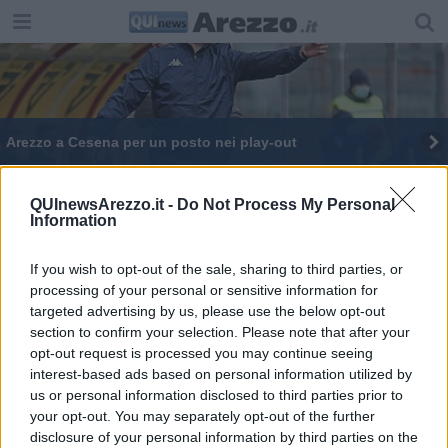
Arezzo a Cesena per un posto nei play-out
QUInewsArezzo.it -
Do Not Process My Personal
Information
If you wish to opt-out of the sale, sharing to third parties, or
Editore Toscana Media Channel srl - Via Dei Martelli, 8 - 50129
processing of your personal or sensitive information for
FIRENZE - info@toscanamediachannel.it. TOSCANA MEDIA
targeted advertising by us, please use the below opt-out
NEWS quotidiano on line registrato presso il Tribunale di Firenze
al n. 5935 del 27.09.2013. Iscrizione ROC 22105 - C.F. e P.Iva
section to confirm your selection. Please note that after your
0620787048
opt-out request is processed you may continue seeing
Fatturazione Elettronica M5UXCR1 |
Privacy Nielsen
interest-based ads based on personal information utilized by
Direttore responsabile Marco Migli
us or personal information disclosed to third parties prior to
your opt-out. You may separately opt-out of the further
disclosure of your personal information by third parties on the
Powered by
Aperion.it