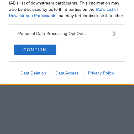
IAB’s list of downstream participants. This information may
also be disclosed by us to third parties on the
IAB’s List of
Downstream Participants
that may further disclose it to other
Powered by
Aperion.it
third parties.
Personal Data Processing Opt Outs
CONFIRM
Data Deletion
Data Access
Privacy Policy