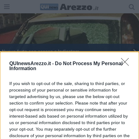
Nuovo furto con scasso a Indicatore
Il grande Moser affascina Castiglion Fibocchi
QUInewsArezzo.it -
Do Not Process My Personal
Information
If you wish to opt-out of the sale, sharing to third parties, or
processing of your personal or sensitive information for
targeted advertising by us, please use the below opt-out
section to confirm your selection. Please note that after your
Editore Toscana Media Channel srl - Via Dei Martelli, 8 - 50129
opt-out request is processed you may continue seeing
FIRENZE - info@toscanamediachannel.it. TOSCANA MEDIA
interest-based ads based on personal information utilized by
NEWS quotidiano on line registrato presso il Tribunale di Firenze
al n. 5935 del 27.09.2013. Iscrizione ROC 22105 - C.F. e P.Iva
us or personal information disclosed to third parties prior to
0620787048
your opt-out. You may separately opt-out of the further
Fatturazione Elettronica M5UXCR1 |
Privacy Nielsen
disclosure of your personal information by third parties on the
Direttore responsabile Marco Migli