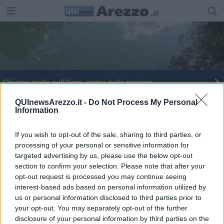
Chiazze gialle nell'Arno, colpa della ruggine
QUInewsArezzo.it -
Do Not Process My Personal
Information
If you wish to opt-out of the sale, sharing to third parties, or
processing of your personal or sensitive information for
Editore Toscana Media Channel srl - Via Dei Martelli, 8 - 50129
targeted advertising by us, please use the below opt-out
FIRENZE - info@toscanamediachannel.it. TOSCANA MEDIA
section to confirm your selection. Please note that after your
NEWS quotidiano on line registrato presso il Tribunale di Firenze
al n. 5935 del 27.09.2013. Iscrizione ROC 22105 - C.F. e P.Iva
opt-out request is processed you may continue seeing
0620787048
interest-based ads based on personal information utilized by
Fatturazione Elettronica M5UXCR1 |
Privacy Nielsen
us or personal information disclosed to third parties prior to
Direttore responsabile Marco Migli
your opt-out. You may separately opt-out of the further
disclosure of your personal information by third parties on the