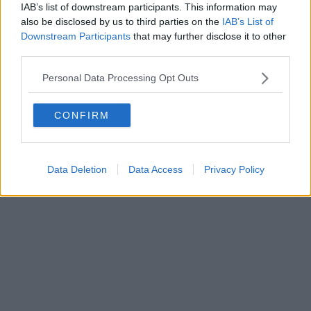
IAB’s list of downstream participants. This information may
Powered by
Aperion.it
also be disclosed by us to third parties on the
IAB’s List of
Downstream Participants
that may further disclose it to other
third parties.
Personal Data Processing Opt Outs
CONFIRM
Data Deletion
Data Access
Privacy Policy