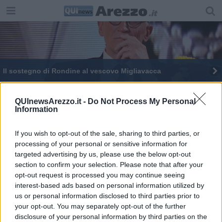
Il sostegno di Rondine al vescovo Migliavacca
​“Caldo, fame e Ramadan. Ora però andatevene”
QUInewsArezzo.it -
Do Not Process My Personal
Information
“L’accoglienza si sta trasformando in paradosso”
If you wish to opt-out of the sale, sharing to third parties, or
processing of your personal or sensitive information for
targeted advertising by us, please use the below opt-out
section to confirm your selection. Please note that after your
opt-out request is processed you may continue seeing
Editore Toscana Media Channel srl - Via Dei Martelli, 8 - 50129
interest-based ads based on personal information utilized by
FIRENZE - info@toscanamediachannel.it. TOSCANA MEDIA
us or personal information disclosed to third parties prior to
NEWS quotidiano on line registrato presso il Tribunale di Firenze
your opt-out. You may separately opt-out of the further
al n. 5935 del 27.09.2013. Iscrizione ROC 22105 - C.F. e P.Iva
0620787048
disclosure of your personal information by third parties on the