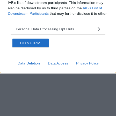
Fatturazione Elettronica M5UXCR1 |
Privacy Nielsen
IAB’s list of downstream participants. This information may
Direttore responsabile Marco Migli
also be disclosed by us to third parties on the
IAB’s List of
Downstream Participants
that may further disclose it to other
third parties.
Powered by
Aperion.it
Personal Data Processing Opt Outs
CONFIRM
Data Deletion
Data Access
Privacy Policy