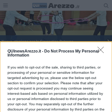
Nuova stagione per la Ginnastica Petrarca
Boschi capogruppo di Italia Viva alla Camera
QUInewsArezzo.it -
Do Not Process My Personal
Information
I figuranti di Porta Crucifera
If you wish to opt-out of the sale, sharing to third parties, or
processing of your personal or sensitive information for
Cessione dei crediti d’imposta per lavori edili
targeted advertising by us, please use the below opt-out
section to confirm your selection. Please note that after your
Ginnastica Petrarca, ecco il nuovo staff tecnico
opt-out request is processed you may continue seeing
interest-based ads based on personal information utilized by
Campionati Regionali, la "Petrarca" torna in
us or personal information disclosed to third parties prior to
pedana
your opt-out. You may separately opt-out of the further
La Ginnastica Petrarca presenta gli staff tecnici
disclosure of your personal information by third parties on the