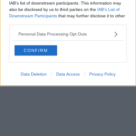
IAB’s list of downstream participants. This information may
al n. 5935 del 27.09.2013. Iscrizione ROC 22105 - C.F. e P.Iva
0620787048
also be disclosed by us to third parties on the
IAB’s List of
Fatturazione Elettronica M5UXCR1 |
Privacy Nielsen
Downstream Participants
that may further disclose it to other
Direttore responsabile Marco Migli
third parties.
Personal Data Processing Opt Outs
Powered by
Aperion.it
CONFIRM
Data Deletion
Data Access
Privacy Policy