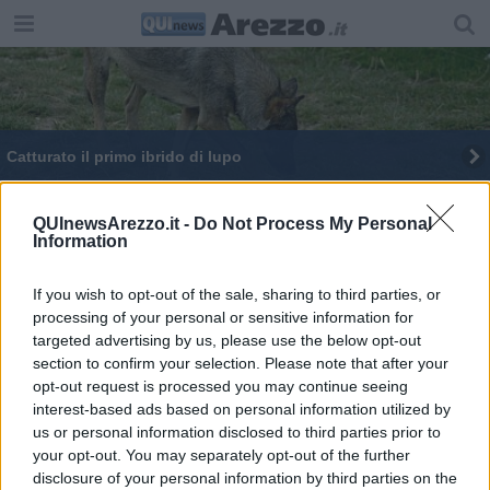
Catturato il primo ibrido di lupo
Miss Toscana a Casciana Terme, stasera
l'elezione
QUInewsArezzo.it -
Do Not Process My Personal
Information
Piccoli e grandi, quanti popolano i Comuni toscani
If you wish to opt-out of the sale, sharing to third parties, or
27 nuovi ambiti per il turismo in Toscana
processing of your personal or sensitive information for
targeted advertising by us, please use the below opt-out
section to confirm your selection. Please note that after your
opt-out request is processed you may continue seeing
interest-based ads based on personal information utilized by
us or personal information disclosed to third parties prior to
Editore Toscana Media Channel srl - Via Dei Martelli, 8 - 50129
your opt-out. You may separately opt-out of the further
FIRENZE - info@toscanamediachannel.it. TOSCANA MEDIA
disclosure of your personal information by third parties on the
NEWS quotidiano on line registrato presso il Tribunale di Firenze