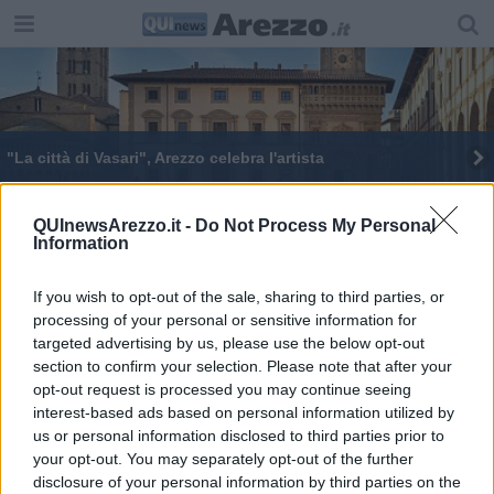
"​La città di Vasari", Arezzo celebra l'artista
​I tesori della Biblioteca per celebrare Vasari
QUInewsArezzo.it -
Do Not Process My Personal
Information
​La città del Vasari, tesori e documenti del genio
Giorgio Vasari: tre incontri sulla vita e le opere
If you wish to opt-out of the sale, sharing to third parties, or
processing of your personal or sensitive information for
targeted advertising by us, please use the below opt-out
section to confirm your selection. Please note that after your
opt-out request is processed you may continue seeing
interest-based ads based on personal information utilized by
us or personal information disclosed to third parties prior to
Editore Toscana Media Channel srl - Via Dei Martelli, 8 - 50129
your opt-out. You may separately opt-out of the further
FIRENZE - info@toscanamediachannel.it. TOSCANA MEDIA
disclosure of your personal information by third parties on the
NEWS quotidiano on line registrato presso il Tribunale di Firenze