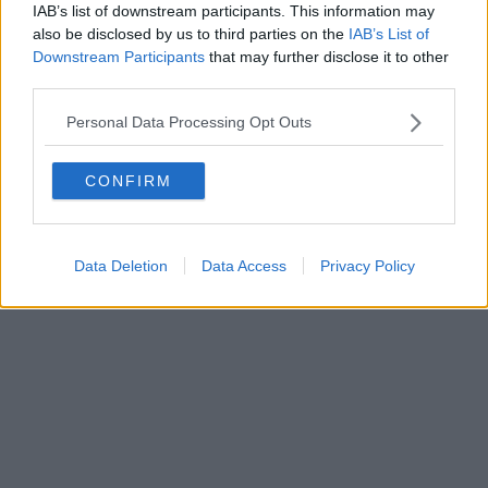
IAB’s list of downstream participants. This information may
al n. 5935 del 27.09.2013. Iscrizione ROC 22105 - C.F. e P.Iva
0620787048
also be disclosed by us to third parties on the
IAB’s List of
Fatturazione Elettronica M5UXCR1 |
Privacy Nielsen
Downstream Participants
that may further disclose it to other
Direttore responsabile Marco Migli
third parties.
Personal Data Processing Opt Outs
Powered by
Aperion.it
CONFIRM
Data Deletion
Data Access
Privacy Policy