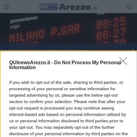
La forza del destino contro i treni, è caos
Arezzo colpo in attacco, arriva il bomber Gucci
QUInewsArezzo.it -
Do Not Process My Personal
Information
Treni e impianti guasti, traffico ferroviario
paralizzato
If you wish to opt-out of the sale, sharing to third parties, or
processing of your personal or sensitive information for
targeted advertising by us, please use the below opt-out
section to confirm your selection. Please note that after your
opt-out request is processed you may continue seeing
interest-based ads based on personal information utilized by
Editore Toscana Media Channel srl - Via Dei Martelli, 8 - 50129
us or personal information disclosed to third parties prior to
FIRENZE - info@toscanamediachannel.it. TOSCANA MEDIA
your opt-out. You may separately opt-out of the further
NEWS quotidiano on line registrato presso il Tribunale di Firenze
disclosure of your personal information by third parties on the
al n. 5935 del 27.09.2013. Iscrizione ROC 22105 - C.F. e P.Iva