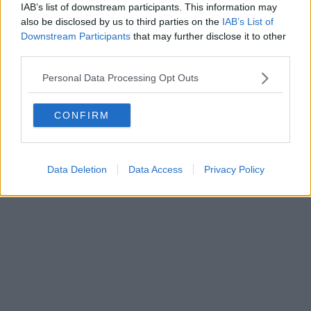
0620787048
IAB’s list of downstream participants. This information may
Fatturazione Elettronica M5UXCR1 |
Privacy Nielsen
also be disclosed by us to third parties on the
IAB’s List of
Direttore responsabile Marco Migli
Downstream Participants
that may further disclose it to other
third parties.
Powered by
Aperion.it
Personal Data Processing Opt Outs
CONFIRM
Data Deletion
Data Access
Privacy Policy