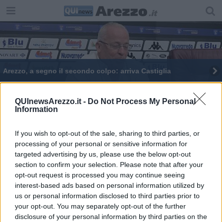
Arezzo, a segno il secondo colpo: arriva Castiglia
ACF Arezzo, arriva la centrocampista Cagnini
QUInewsArezzo.it -
Do Not Process My Personal
Information
Amaranto, arriva il torneo del Centenario
Arezzo, la disfatta dell'Armata Brancaleone
If you wish to opt-out of the sale, sharing to third parties, or
processing of your personal or sensitive information for
targeted advertising by us, please use the below opt-out
section to confirm your selection. Please note that after your
opt-out request is processed you may continue seeing
interest-based ads based on personal information utilized by
us or personal information disclosed to third parties prior to
Editore Toscana Media Channel srl - Via Dei Martelli, 8 - 50129
your opt-out. You may separately opt-out of the further
FIRENZE - info@toscanamediachannel.it. TOSCANA MEDIA
disclosure of your personal information by third parties on the
NEWS quotidiano on line registrato presso il Tribunale di Firenze