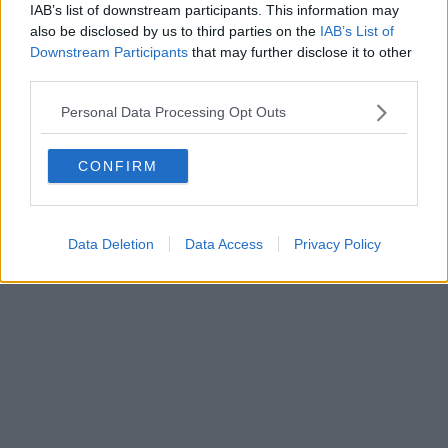
IAB’s list of downstream participants. This information may
al n. 5935 del 27.09.2013. Iscrizione ROC 22105 - C.F. e P.Iva
0620787048
also be disclosed by us to third parties on the
IAB’s List of
Fatturazione Elettronica M5UXCR1 |
Privacy Nielsen
Downstream Participants
that may further disclose it to other
Direttore responsabile Marco Migli
third parties.
Personal Data Processing Opt Outs
Powered by
Aperion.it
CONFIRM
Data Deletion
Data Access
Privacy Policy