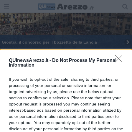
Giostra, il concorso per il bozzetto della Lancia
​La Via di Francesco, 26 Comuni in “conclave”
QUInewsArezzo.it -
Do Not Process My Personal
Information
​Sgarbi atterra sull’isola, “conclave” top secret
Ralli: "Liberare Arezzo dall'isolamento"
If you wish to opt-out of the sale, sharing to third parties, or
processing of your personal or sensitive information for
targeted advertising by us, please use the below opt-out
Ralli in "conclave" con il Pd
section to confirm your selection. Please note that after your
opt-out request is processed you may continue seeing
interest-based ads based on personal information utilized by
us or personal information disclosed to third parties prior to
your opt-out. You may separately opt-out of the further
disclosure of your personal information by third parties on the