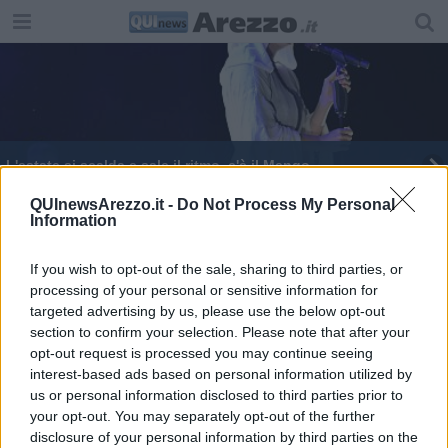
L'estate si scalda e sale il ritmo, c'è il Mengo
Mengo, apertura col botto: 8mila presenze
QUInewsArezzo.it -
Do Not Process My Personal
Information
Big e vip della musica per l'estate aretina
If you wish to opt-out of the sale, sharing to third parties, or
processing of your personal or sensitive information for
targeted advertising by us, please use the below opt-out
section to confirm your selection. Please note that after your
opt-out request is processed you may continue seeing
interest-based ads based on personal information utilized by
Editore Toscana Media Channel srl - Via Dei Martelli, 8 - 50129
us or personal information disclosed to third parties prior to
FIRENZE - info@toscanamediachannel.it. TOSCANA MEDIA
your opt-out. You may separately opt-out of the further
NEWS quotidiano on line registrato presso il Tribunale di Firenze
disclosure of your personal information by third parties on the
al n. 5935 del 27.09.2013. Iscrizione ROC 22105 - C.F. e P.Iva