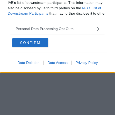
0620787048
IAB’s list of downstream participants. This information may
Fatturazione Elettronica M5UXCR1 |
Privacy Nielsen
also be disclosed by us to third parties on the
IAB’s List of
Direttore responsabile Marco Migli
Downstream Participants
that may further disclose it to other
third parties.
Powered by
Aperion.it
Personal Data Processing Opt Outs
CONFIRM
Data Deletion
Data Access
Privacy Policy