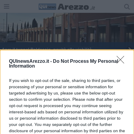
Apre il tunnel Baldaccio, novità alla viabilità
Spopola sul web il video che promuove la
QUInewsArezzo.it -
Do Not Process My Personal
Information
provincia
Lavori stradali si parte, tutti gli interventi
If you wish to opt-out of the sale, sharing to third parties, or
processing of your personal or sensitive information for
Lavori stradali in città e nelle frazioni
targeted advertising by us, please use the below opt-out
section to confirm your selection. Please note that after your
Educazione finanziaria ... con le Poste
opt-out request is processed you may continue seeing
interest-based ads based on personal information utilized by
us or personal information disclosed to third parties prior to
your opt-out. You may separately opt-out of the further
disclosure of your personal information by third parties on the