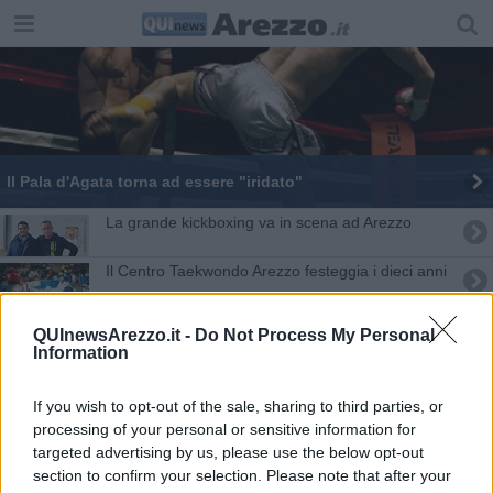
Il Pala d'Agata torna ad essere "iridato"
La grande kickboxing va in scena ad Arezzo
Il Centro Taekwondo Arezzo festeggia i dieci anni
"Le stelle del ring" in scena allo stadio
QUInewsArezzo.it -
Do Not Process My Personal
Information
​Un evento nell’evento con “Le stelle del ring”
If you wish to opt-out of the sale, sharing to third parties, or
​Il Consiglio Comunale premia Matteo Fabbri
processing of your personal or sensitive information for
targeted advertising by us, please use the below opt-out
Aretino per il titolo europeo di kickboxing
section to confirm your selection. Please note that after your