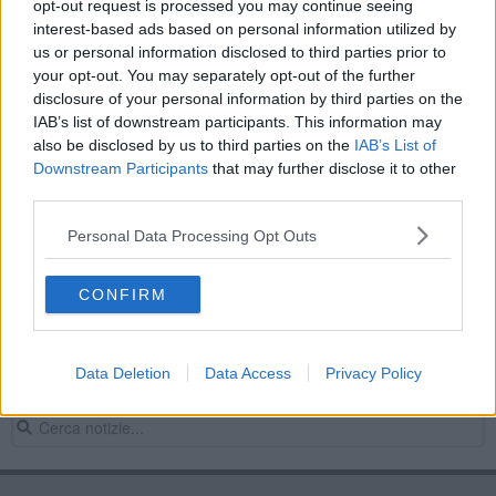
opt-out request is processed you may continue seeing
"Stelle del Ring", 400 atleti al Pala d'Agata
interest-based ads based on personal information utilized by
us or personal information disclosed to third parties prior to
Ad Arezzo tornano " Le stelle del ring"
your opt-out. You may separately opt-out of the further
disclosure of your personal information by third parties on the
“Le stelle del ring”, evento da prima pagina
IAB’s list of downstream participants. This information may
also be disclosed by us to third parties on the
IAB’s List of
Una notte di kickboxing al teatro Tenda
Downstream Participants
that may further disclose it to other
third parties.
"Le stelle del ring", edizione da record
Personal Data Processing Opt Outs
Da Arezzo il campione europeo di kickboxing
CONFIRM
​Le star della kickboxe italiana a Capolona
Ad Arezzo combattono "Le stelle del ring"
Data Deletion
Data Access
Privacy Policy