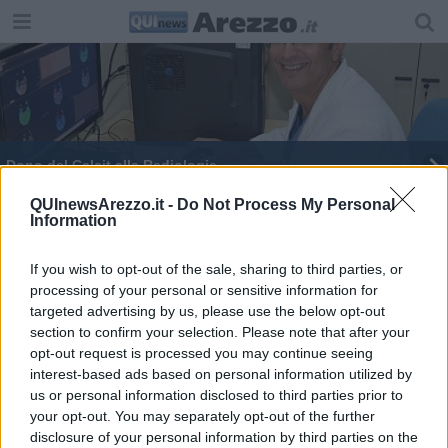
Dono del Calcit alla Radiologia
Pazienti salvati da ictus acuto
QUInewsArezzo.it -
Do Not Process My Personal
Information
Ictus, tanti i casi nell'Aretino: tra cause e corsa
contro il tempo
If you wish to opt-out of the sale, sharing to third parties, or
processing of your personal or sensitive information for
​Il presidente Giani in visita al San Donato
targeted advertising by us, please use the below opt-out
section to confirm your selection. Please note that after your
Percorso neurochirurgico di area vasta
opt-out request is processed you may continue seeing
interest-based ads based on personal information utilized by
Fibromialgia, il trattamento del dolore cronico
us or personal information disclosed to third parties prior to
your opt-out. You may separately opt-out of the further
Arriva il teleconsulto neuroradiologico
disclosure of your personal information by third parties on the