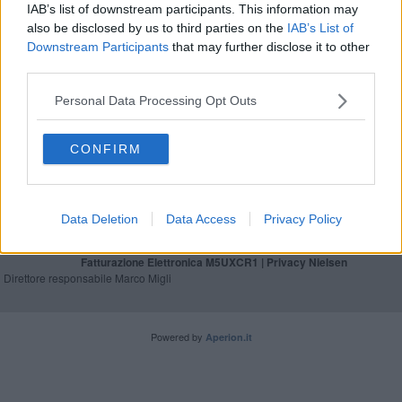
IAB’s list of downstream participants. This information may
Asl, bilancio 2023 positivo per l'Area Vasta
also be disclosed by us to third parties on the
IAB’s List of
Downstream Participants
that may further disclose it to other
Al San Donato la seconda Tac di ultima
third parties.
generazione
Personal Data Processing Opt Outs
CONFIRM
Editore Toscana Media Channel srl - Via Dei Martelli, 8 - 50129
FIRENZE - info@toscanamediachannel.it. TOSCANA MEDIA
NEWS quotidiano on line registrato presso il Tribunale di Firenze
Data Deletion
Data Access
Privacy Policy
al n. 5935 del 27.09.2013. Iscrizione ROC 22105 - C.F. e P.Iva
0620787048
Fatturazione Elettronica M5UXCR1 |
Privacy Nielsen
Direttore responsabile Marco Migli
Powered by
Aperion.it