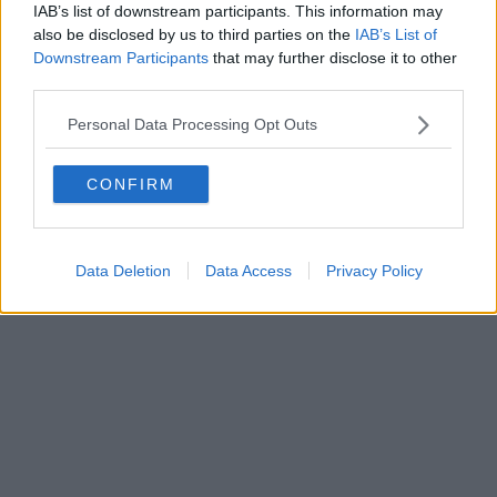
IAB’s list of downstream participants. This information may
also be disclosed by us to third parties on the
IAB’s List of
Downstream Participants
that may further disclose it to other
Editore Toscana Media Channel srl - Via Dei Martelli, 8 - 50129
third parties.
FIRENZE - info@toscanamediachannel.it. TOSCANA MEDIA
NEWS quotidiano on line registrato presso il Tribunale di Firenze
Personal Data Processing Opt Outs
al n. 5935 del 27.09.2013. Iscrizione ROC 22105 - C.F. e P.Iva
0620787048
Fatturazione Elettronica M5UXCR1 |
Privacy Nielsen
CONFIRM
Direttore responsabile Marco Migli
Powered by
Aperion.it
Data Deletion
Data Access
Privacy Policy