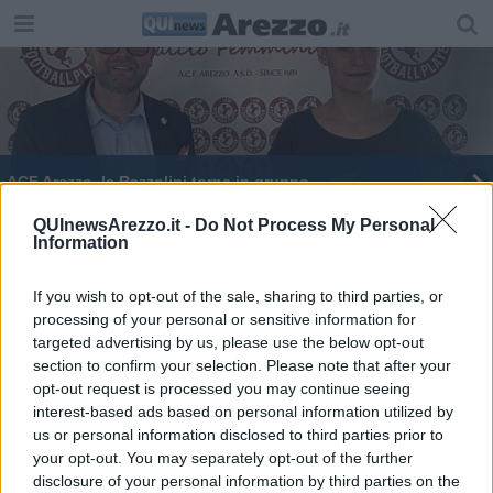
ACF Arezzo, la Razzolini torna in gruppo
Un altro colpo di mercato per l'Amen Scuola
QUInewsArezzo.it -
Do Not Process My Personal
Information
Basket
Colpaccio dell'ACf Arezzo, arriva Costantino
If you wish to opt-out of the sale, sharing to third parties, or
processing of your personal or sensitive information for
Amaranto a tutta Potenza, ecco il nuovo Mister
targeted advertising by us, please use the below opt-out
section to confirm your selection. Please note that after your
Arezzo colpo in attacco, arriva il bomber Gucci
opt-out request is processed you may continue seeing
interest-based ads based on personal information utilized by
Campionato al via per l'Amen Basket
us or personal information disclosed to third parties prior to
your opt-out. You may separately opt-out of the further
disclosure of your personal information by third parties on the