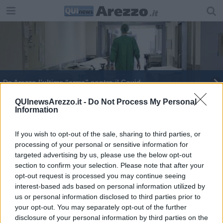
​Da Arezzo l’ultima “arma” contro il Covid
La Giostra in mostra nei luoghi storici aretini
QUInewsArezzo.it -
Do Not Process My Personal
Information
Sindaco al Governo: salvare le scuole dei borghi
If you wish to opt-out of the sale, sharing to third parties, or
processing of your personal or sensitive information for
Simulare una carriera al Buratto, ora si può
targeted advertising by us, please use the below opt-out
section to confirm your selection. Please note that after your
opt-out request is processed you may continue seeing
interest-based ads based on personal information utilized by
us or personal information disclosed to third parties prior to
your opt-out. You may separately opt-out of the further
Editore Toscana Media Channel srl - Via Dei Martelli, 8 - 50129
disclosure of your personal information by third parties on the