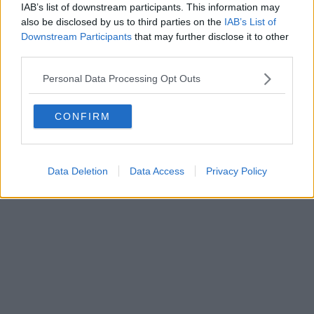
FIRENZE - info@toscanamediachannel.it. TOSCANA MEDIA
IAB’s list of downstream participants. This information may
NEWS quotidiano on line registrato presso il Tribunale di Firenze
also be disclosed by us to third parties on the
IAB’s List of
al n. 5935 del 27.09.2013. Iscrizione ROC 22105 - C.F. e P.Iva
0620787048
Downstream Participants
that may further disclose it to other
Fatturazione Elettronica M5UXCR1 |
Privacy Nielsen
third parties.
Direttore responsabile Marco Migli
Personal Data Processing Opt Outs
Powered by
Aperion.it
CONFIRM
Data Deletion
Data Access
Privacy Policy