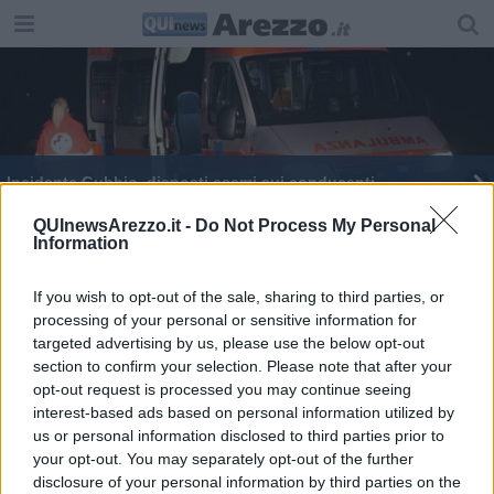
Incidente Gubbio, disposti esami sui conducenti
Maxi rissa nel cuore della notte, insulti e botte
QUInewsArezzo.it -
Do Not Process My Personal
Information
Incidente a Gubbio, la comitiva era di Castiglioni
If you wish to opt-out of the sale, sharing to third parties, or
processing of your personal or sensitive information for
Sparisce da casa, ritrovata dopo ore di paura
targeted advertising by us, please use the below opt-out
section to confirm your selection. Please note that after your
Terremoto, nuova forte scossa avvertita in
Toscana
opt-out request is processed you may continue seeing
interest-based ads based on personal information utilized by
Trema la terra ad Arezzo, scossa avvertita e
us or personal information disclosed to third parties prior to
paura
your opt-out. You may separately opt-out of the further
disclosure of your personal information by third parties on the