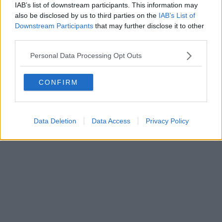
IAB’s list of downstream participants. This information may
also be disclosed by us to third parties on the
IAB’s List of
Downstream Participants
that may further disclose it to other
Editore Toscana Media Channel srl - Via Dei Martelli, 8 - 50129
third parties.
FIRENZE - info@toscanamediachannel.it. TOSCANA MEDIA
NEWS quotidiano on line registrato presso il Tribunale di Firenze
Personal Data Processing Opt Outs
al n. 5935 del 27.09.2013. Iscrizione ROC 22105 - C.F. e P.Iva
0620787048
Fatturazione Elettronica M5UXCR1 |
Privacy Nielsen
CONFIRM
Direttore responsabile Marco Migli
Powered by
Aperion.it
Data Deletion
Data Access
Privacy Policy