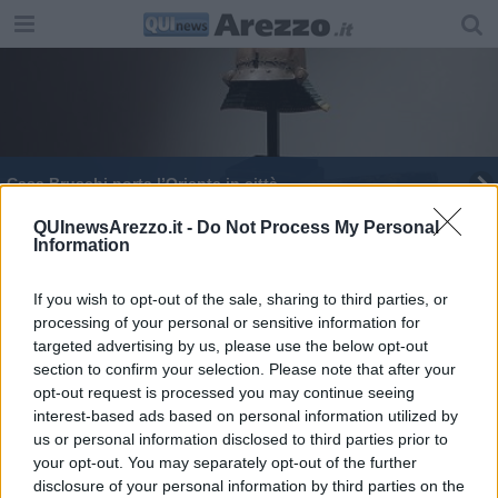
​Casa Bruschi porta l’Oriente in città
"Fiori dal Mal", la mostra collettiva di ARTwalk
QUInewsArezzo.it -
Do Not Process My Personal
Information
Conto alla rovescia per il Gran Galà dello Sport
If you wish to opt-out of the sale, sharing to third parties, or
processing of your personal or sensitive information for
Il Ferragosto al Borgo: natura, arte e cultura
targeted advertising by us, please use the below opt-out
section to confirm your selection. Please note that after your
​Primavera nel Borgo delle Camelie
opt-out request is processed you may continue seeing
interest-based ads based on personal information utilized by
"Monete e banconote" un tesoro a Casa Bruschi
us or personal information disclosed to third parties prior to
your opt-out. You may separately opt-out of the further
disclosure of your personal information by third parties on the