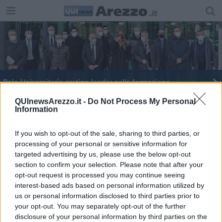
Polo Universitario aretino leader nella formazione
Tracchi nuovo segretario provinciale Cgil
QUInewsArezzo.it -
Do Not Process My Personal
Information
Il Polo Universitario "assume" eccellenze
If you wish to opt-out of the sale, sharing to third parties, or
processing of your personal or sensitive information for
Seco in pista per la Technological Valley aretina
targeted advertising by us, please use the below opt-out
section to confirm your selection. Please note that after your
Power-One passa alla Fimer
opt-out request is processed you may continue seeing
interest-based ads based on personal information utilized by
Tavolo nazionale per il futuro di Abb e Fimer
us or personal information disclosed to third parties prior to
your opt-out. You may separately opt-out of the further
disclosure of your personal information by third parties on the