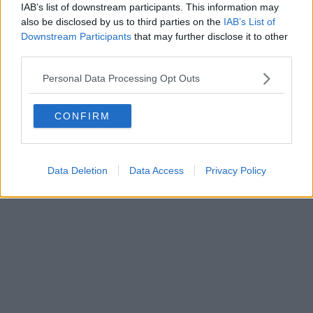
IAB’s list of downstream participants. This information may
also be disclosed by us to third parties on the
IAB’s List of
Downstream Participants
that may further disclose it to other
Editore Toscana Media Channel srl - Via Dei Martelli, 8 - 50129
third parties.
FIRENZE - info@toscanamediachannel.it. TOSCANA MEDIA
NEWS quotidiano on line registrato presso il Tribunale di Firenze
Personal Data Processing Opt Outs
al n. 5935 del 27.09.2013. Iscrizione ROC 22105 - C.F. e P.Iva
0620787048
Fatturazione Elettronica M5UXCR1 |
Privacy Nielsen
CONFIRM
Direttore responsabile Marco Migli
Powered by
Aperion.it
Data Deletion
Data Access
Privacy Policy