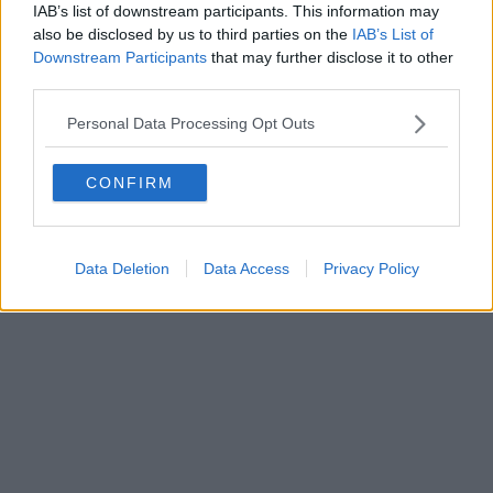
IAB’s list of downstream participants. This information may
Editore Toscana Media Channel srl - Via Dei Martelli, 8 - 50129
also be disclosed by us to third parties on the
IAB’s List of
FIRENZE - info@toscanamediachannel.it. TOSCANA MEDIA
Downstream Participants
that may further disclose it to other
NEWS quotidiano on line registrato presso il Tribunale di Firenze
third parties.
al n. 5935 del 27.09.2013. Iscrizione ROC 22105 - C.F. e P.Iva
0620787048
Fatturazione Elettronica M5UXCR1 |
Privacy Nielsen
Personal Data Processing Opt Outs
Direttore responsabile Marco Migli
CONFIRM
Powered by
Aperion.it
Data Deletion
Data Access
Privacy Policy