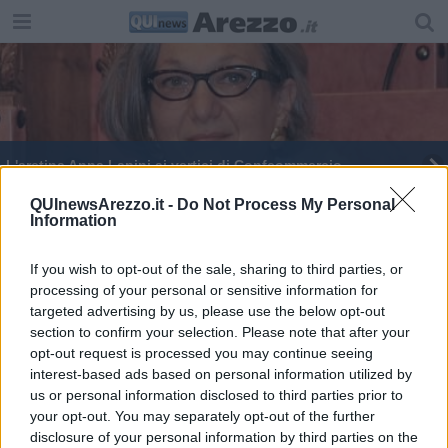
L'aretina Anna Lapini ai vertici di Confcommercio
Confcommercio "minaccia" lo sciopero fiscale
QUInewsArezzo.it -
Do Not Process My Personal
Information
Tanti aretini alla mega manifestazione di Firenze
If you wish to opt-out of the sale, sharing to third parties, or
processing of your personal or sensitive information for
Don Ciotti ospite al convegno di Confcommercio
targeted advertising by us, please use the below opt-out
section to confirm your selection. Please note that after your
Negozi, "la riapertura sabato 5 è troppo tardi"
opt-out request is processed you may continue seeing
interest-based ads based on personal information utilized by
us or personal information disclosed to third parties prior to
your opt-out. You may separately opt-out of the further
disclosure of your personal information by third parties on the