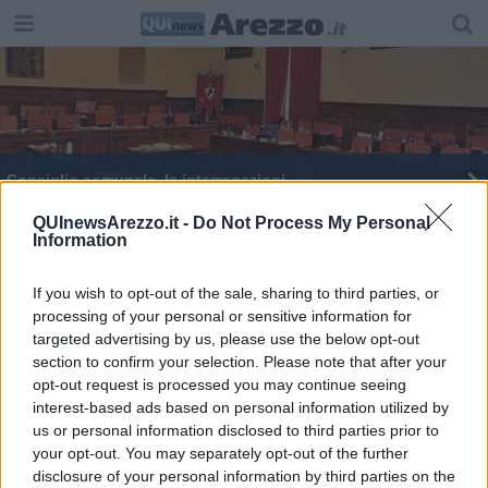
Consiglio comunale, le interrogazioni
Donazione a Nefrologia in ricordo di Moreno
QUInewsArezzo.it -
Do Not Process My Personal
Information
Dodici Stelle Michelin in azione per il Casentino
If you wish to opt-out of the sale, sharing to third parties, or
processing of your personal or sensitive information for
Via Romana, scattano i lavori anti allagamento
targeted advertising by us, please use the below opt-out
section to confirm your selection. Please note that after your
Stele divelta, il sindaco sporge denuncia
opt-out request is processed you may continue seeing
interest-based ads based on personal information utilized by
Consiglio comunale, raffica di interrogazioni
us or personal information disclosed to third parties prior to
your opt-out. You may separately opt-out of the further
Capolavori a Tavola, tra eccellenza e solidarietà
disclosure of your personal information by third parties on the