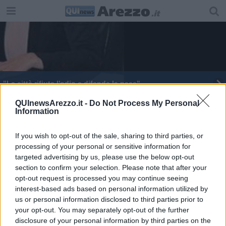
"La città rifiuta l'odio e difende la pace"
Raro libro ritrovato su Facebook, era stato rubato
QUInewsArezzo.it -
Do Not Process My Personal
Information
Nuova vita al dipinto ritrovato nel sottocampanile
If you wish to opt-out of the sale, sharing to third parties, or
processing of your personal or sensitive information for
Ferragosto al museo, ecco dove in Toscana
targeted advertising by us, please use the below opt-out
section to confirm your selection. Please note that after your
​Un’estate nel segno di “Aperiwine Party”
opt-out request is processed you may continue seeing
interest-based ads based on personal information utilized by
Arezzo e le sue bellezze, la chiesa di San Michele
us or personal information disclosed to third parties prior to
your opt-out. You may separately opt-out of the further
Signa Arretii celebra la "donazione dei pani"
disclosure of your personal information by third parties on the