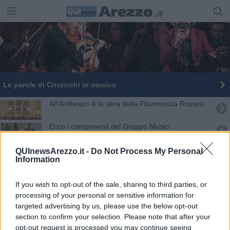
Le parole di Cristicchi in musica
All'Anfiteatro è la sera della Filarmonica Rossini
Ecco i componenti del Gruppo Musici
​Arezzo e Roma collegate dal teatro
QUInewsArezzo.it -
Do Not Process My Personal
Information
La musica oltre i confini al Liceo Petrarca
If you wish to opt-out of the sale, sharing to third parties, or
Il Coro Voceincanto vince la fascia oro ad Assisi
processing of your personal or sensitive information for
targeted advertising by us, please use the below opt-out
section to confirm your selection. Please note that after your
Da medico anti-Covid a... "untore" on line
opt-out request is processed you may continue seeing