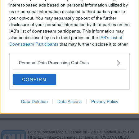
interest-based ads based on personal information utilized by
Alex Banelli, un aretino al Festival di Sanremo
us or personal information disclosed to third parties prior to
your opt-out. You may separately opt-out of the further
Semplicemente donna, assegnate le borse di
disclosure of your personal information by third parties on the
studio
IAB’s list of downstream participants. This information may
Un percorso nel centro storico dedicato all’Amore
also be disclosed by us to third parties on the
IAB’s List of
Downstream Participants
that may further disclose it to other
​Parole e musica ai tempi del Covid
third parties.
Band aretina al Festival di Sanremo
Personal Data Processing Opt Outs
La Filarmonica Rossini in scena all'Anfiteatro
CONFIRM
​'Proxima Sound', l'educazione musicale sui social
Data Deletion
Data Access
Privacy Policy
Editore Toscana Media Channel srl - Via Dei Martelli, 8 - 50129
FIRENZE - info@toscanamediachannel.it. TOSCANA MEDIA