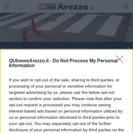
Divieto di sosta in via Anconetana per lavori
Nozze d'argento per la Maratonina di Arezzo
QUInewsArezzo.it -
Do Not Process My Personal
Information
Ecco la Maratonina e la città si mobilita
If you wish to opt-out of the sale, sharing to third parties, or
processing of your personal or sensitive information for
Rivoluzione al traffico per la "Maratonina"
targeted advertising by us, please use the below opt-out
section to confirm your selection. Please note that after your
"Scopetone" chiuso per recupero camion
incidentato
opt-out request is processed you may continue seeing
interest-based ads based on personal information utilized by
Tutti in sella, torna Bimbimbici
us or personal information disclosed to third parties prior to
your opt-out. You may separately opt-out of the further
Partono i lavori in via Romana e Rigutino
disclosure of your personal information by third parties on the